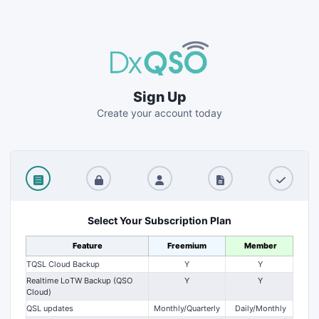
Sign Up
Create your account today
Select Your Subscription Plan
Feature
Freemium
Member
TQSL Cloud Backup
Y
Y
Realtime LoTW Backup (QSO
Y
Y
Cloud)
QSL updates
Monthly/Quarterly
Daily/Monthly