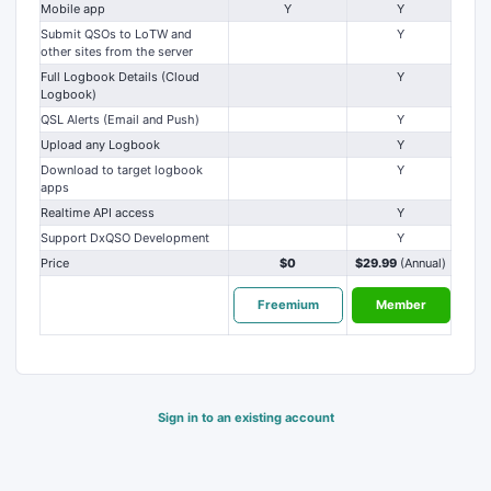
Mobile app
Y
Y
Submit QSOs to LoTW and
Y
other sites from the server
Full Logbook Details (Cloud
Y
Logbook)
QSL Alerts (Email and Push)
Y
Upload any Logbook
Y
Download to target logbook
Y
apps
Realtime API access
Y
Support DxQSO Development
Y
Price
$0
$29.99
(Annual)
Freemium
Member
Sign in to an existing account